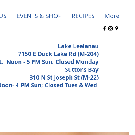
US
EVENTS & SHOP
RECIPES
More
Lake Leelanau
7150 E Duck Lake Rd (M-204)
at;
Noon - 5 PM Sun; Closed Monday
Suttons Bay
310 N St Joseph St (M-22)
 Noon- 4 PM Sun; Closed Tues & Wed