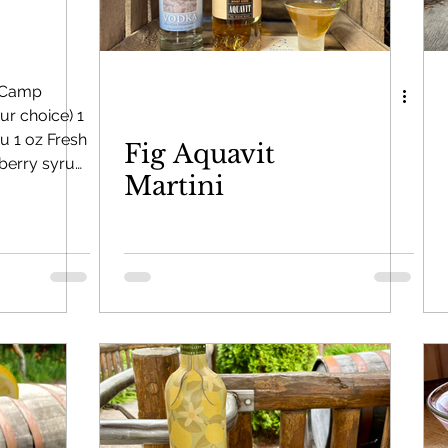
y Bounce
Limoncello di Leelanau
Visions of Sugar 
 Camp
r choice) 1
u 1 oz Fresh
Fig Aquavit
 Brandy
Leelanau Luau Macadamia Nut Liqueur
pberry syrup
Martini
 ice Add all
train into
 Liqueur
Gold Rum
Deer Camp Straight Wheat Whi
le
top or
ies
Aquavit
On the Rocks Bourbon Cream
Crema di Li
toon Berry Spiced Rum