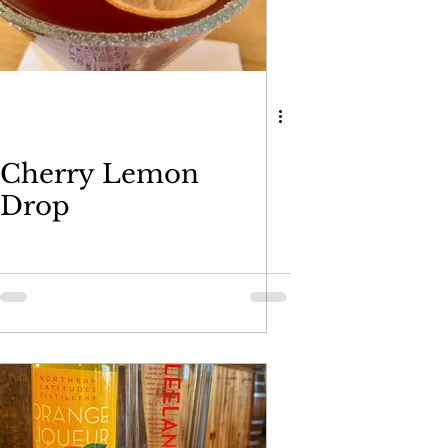
Cherry Lemon
Drop