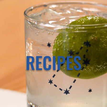
RECIPES