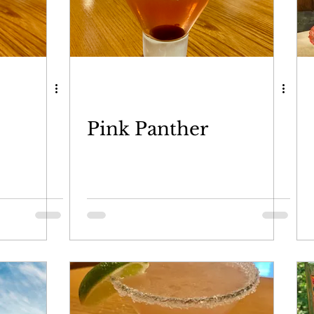
Pink Panther