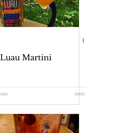
Luau Martini