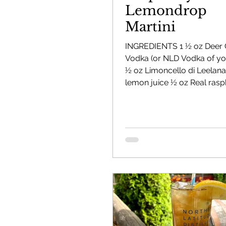
Lemondrop
Martini
Mackinac Island Fudge Chocolate
Cherr
INGREDIENTS 1 ½ oz Deer
Vodka (or NLD Vodka of you
½ oz Limoncello di Leelana
The Narrrows (barrel-aged gin)
Bernie's
lemon juice ½ oz Real ras
DIRECTIONS Fill shaker with
ingredients and shake well S
Deer Camp Straight Rye Whiskey
Orange
chilled martini glass Sprink
dehydrated raspberries on 
garnish with fresh raspberr
El Meñique Coffee Liqueur
Mount Kebne 
Barrel Aged Mount Kebne Aquavit
Saska