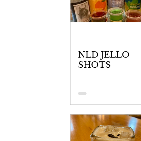
NLD JELLO
SHOTS