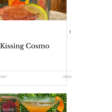
Kissing Cosmo