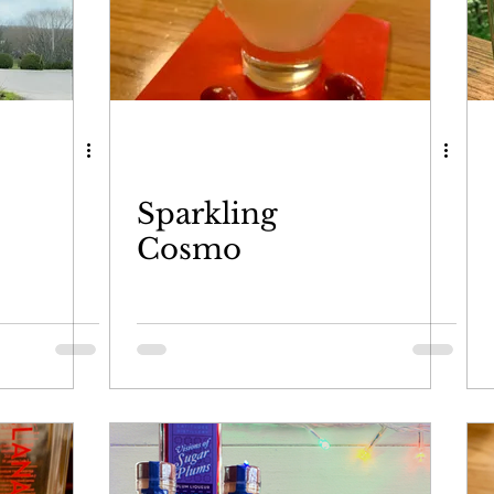
Sparkling
Cosmo