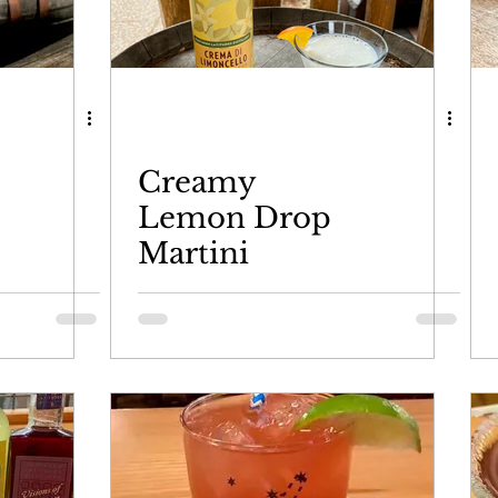
d
Creamy
Lemon Drop
Martini