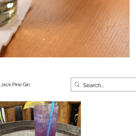
Jack Pine Gin
urbon