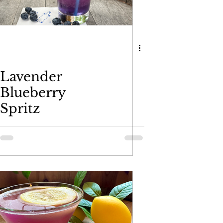
Plums Liqueur
Lavender
Blueberry
Spritz
skey
moncello