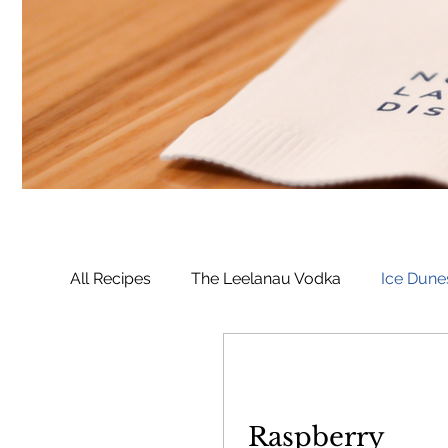
All Recipes
The Leelanau Vodka
Ice Dune
Manitou Passage Rum
Whaleback Spic
Raspberry
Deer Camp Bourbon
Voyageur Saskatoo