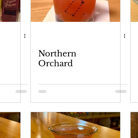
Northern
Orchard