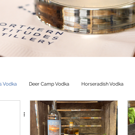
s Vodka
Deer Camp Vodka
Horseradish Vodka
ed Rum
Michigan Dogman Moonshine
Latitudes Bo
n Berry Liqueur
Northern Roots Ginger Liqueur