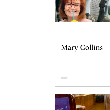
Mary Collins