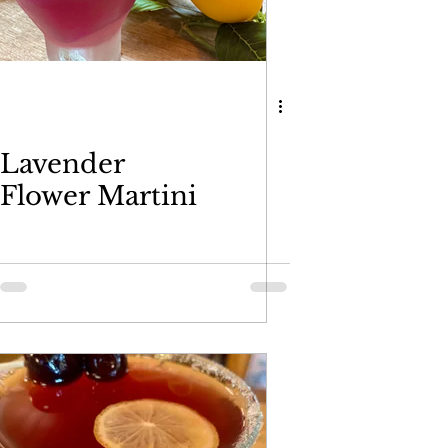
Lavender
Flower Martini