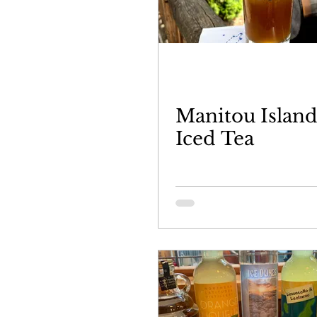
Manitou Islan
Iced Tea