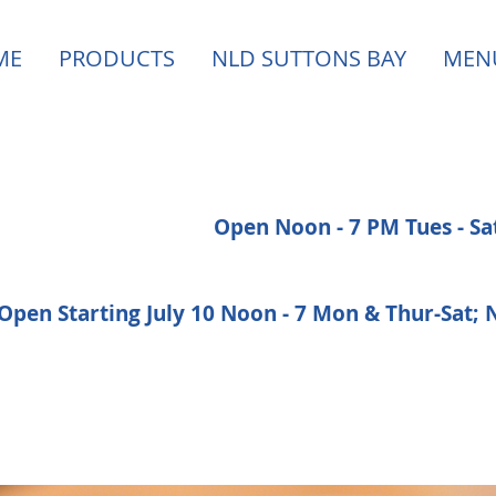
ME
PRODUCTS
NLD SUTTONS BAY
MEN
Open Noon - 7 PM Tues - S
Open Starting July 10 Noon - 7 Mon & Thur-Sat;