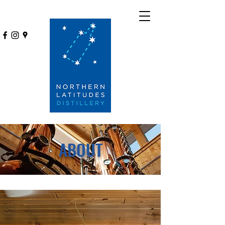
ABOUT