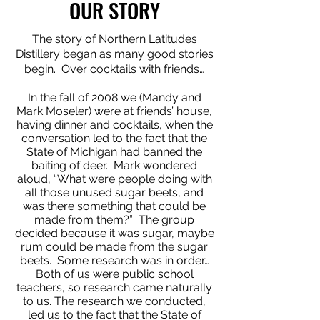
OUR STORY
The story of Northern Latitudes
Distillery began as many good stories
begin. Over cocktails with friends…
In the fall of 2008 we (Mandy and
Mark Moseler) were at friends’ house,
having dinner and cocktails, when the
conversation led to the fact that the
State of Michigan had banned the
baiting of deer. Mark wondered
aloud, “What were people doing with
all those unused sugar beets, and
was there something that could be
made from them?” The group
decided because it was sugar, maybe
rum could be made from the sugar
beets. Some research was in order…
Both of us were public school
teachers, so research came naturally
to us. The research we conducted,
led us to the fact that the State of