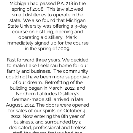
Michigan had passed P.A. 218 in the
spring of 2008. This law allowed
small distilleries to operate in the
state. We also found that Michigan
State University was offering a 3-day
course on distilling, opening and
operating a distillery. Mark
immediately signed up for the course
in the spring of 2009.
Fast forward three years. We decided
to make Lake Leelanau home for our
family and business. The community
could not have been more supportive
of our dream. Retrofitting of the
building began in March, 2012, and
Northern Latitudes Distillery’s
German-made still arrived in late
August, 2012. The doors were opened
for sales of our spirits on October 4,
2012. Now entering the 8th year of
business, and surrounded by a
dedicated, professional and tireless