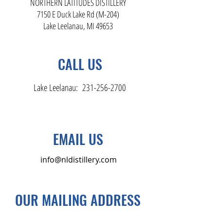
NORTHERN LATITUDES DISTILLERY
7150 E Duck Lake Rd (M-204)
Lake Leelanau, MI 49653
CALL US
Lake Leelanau:
231-256-2700
EMAIL US
info@nldistillery.com
OUR MAILING ADDRESS