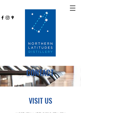
CONTACT
VISIT US