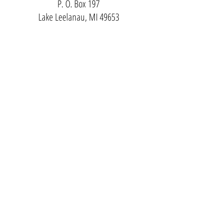
P. O. Box 197
Lake Leelanau, MI 49653