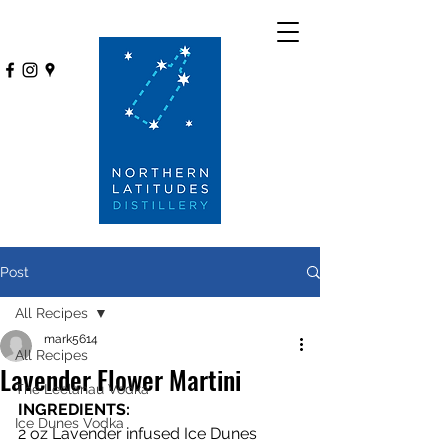
Post
All Recipes
mark5614
All Recipes
Lavender Flower Martini
The Leelanau Vodka
INGREDIENTS: 
Ice Dunes Vodka
2 oz Lavender infused Ice Dunes 