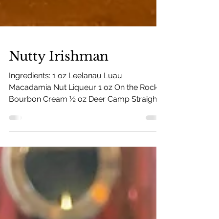
Nutty Irishman
Ingredients: 1 oz Leelanau Luau
Macadamia Nut Liqueur 1 oz On the Rocks
Bourbon Cream ½ oz Deer Camp Straight
Rye Whiskey 5 oz hot coffee...