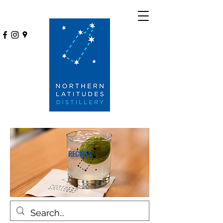
RECIPES