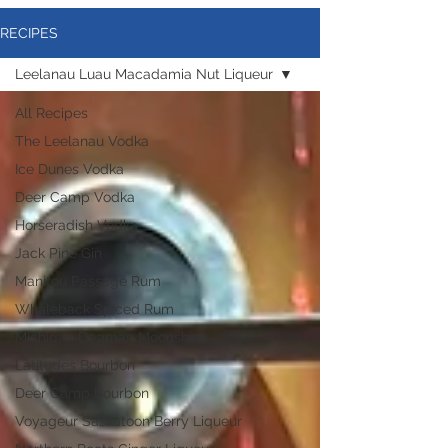
RECIPES
Leelanau Luau Macadamia Nut Liqueur
All Recipes
The Leelanau Vodka
Ice Dunes Vodka
Deer Camp Vodka
Horseradish Vodka
Jack Pine Gin
Manitou Passage Rum
Whaleback Spiced Rum
Michigan Dogman Moonshine
Latitudes Bourbon
Deer Camp Bourbon
Voyageur Saskatoon Berry Liqueur