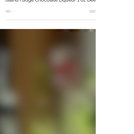
Chocolate Fizz
Ingredients: 1 oz Leelanau Luau
Macadamia Nut Liqueur 1 oz Mackinac
Island Fudge Chocolate Liqueur 1 oz Deer
Camp Vodka Faygo Vanilla...