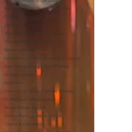
Northern Roots Ginger Liqueur
Mackinac Island Fudge Chocolate
Cherry Bounce
Limoncello di Leelanau
Visions of Sugar Plums Liqueur
The Narrrows (barrel-aged gin)
Bernie's Brandy
Leelanau Luau Macadamia Nut Liqueur
Deer Camp Straight Rye Whiskey
Orange Liqueur
Gold Rum
Deer Camp Straight Wheat Whiskey
El Meñique Coffee Liqueur
Mount Kebne Aquavit
On the Rocks Bourbon Cream
Crema di Limoncello