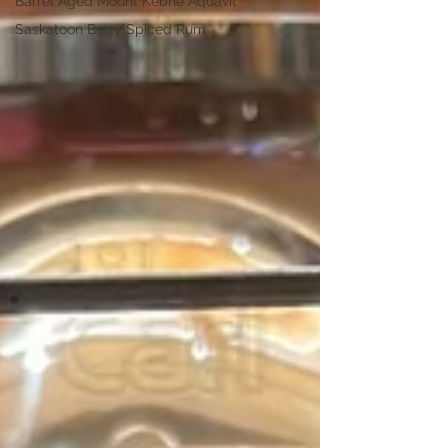
Barrel Aged Mount Kebne Aquavit
Saskatoon Berry Spiced Rum