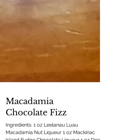
Macadamia