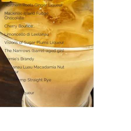
Northern Roots Ginger Liqueur
Mackinac Island Fudge
Chocolate
Cherry Bounce
Limoncello di Leelanau
Visions of Sugar Plums Liqueur
The Narrrows (barrel-aged gin)
Bernie's Brandy
Leelanau Luau Macadamia Nut
Liqueur
Deer Camp Straight Rye
Whiskey
Orange Liqueur
Gold Rum
Deer Camp Straight Wheat
Whiskey
El Meñique Coffee Liqueur
Mount Kebne Aquavit