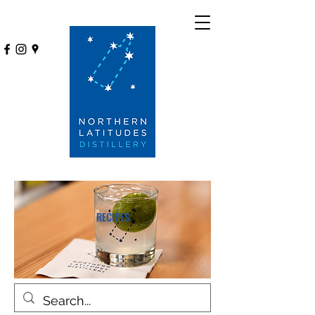
RECIPES