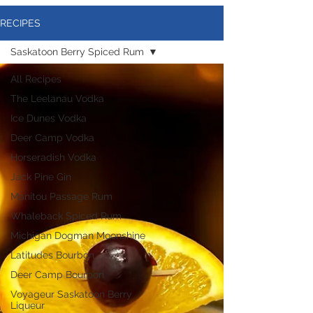
RECIPES
Saskatoon Berry Spiced Rum
All Recipes
The Leelanau Vodka
Ice Dunes Vodka
Deer Camp Vodka
Horseradish Vodka
Jack Pine Gin
Manitou Passage Rum
Whaleback Spiced Rum
Michigan Dogman Moonshine
Latitudes Bourbon
Deer Camp Bourbon
Voyageur Saskatoon Berry
Liqueur