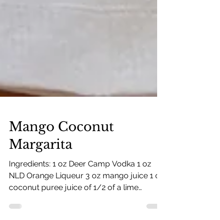
Mango Coconut
Margarita
Ingredients: 1 oz Deer Camp Vodka 1 oz