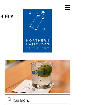
RECIPES