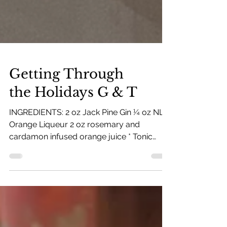
Getting Through
the Holidays G & T
INGREDIENTS: 2 oz Jack Pine Gin ¼ oz NLD
Orange Liqueur 2 oz rosemary and
cardamon infused orange juice * Tonic
water to top * Infused...