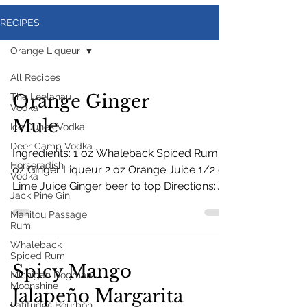
RECIPES
Orange Liqueur
All Recipes
Orange Ginger
The Leelanau
Vodka
Mule
Ice Dunes Vodka
Deer Camp Vodka
Ingredients: 1 oz Whaleback Spiced Rum 1
Horseradish
oz Ginger Liqueur 2 oz Orange Juice 1/2 oz
Vodka
Lime Juice Ginger beer to top Directions:
Jack Pine Gin
Fill mug with ice. Add ingredients and stir.
Manitou Passage
Top with ginger beer. Garnish with lime or
Rum
orange.
Whaleback
Spiced Rum
Spicy Mango
Michigan Dogman
Moonshine
Jalapeño Margarita
Latitudes Bourbon