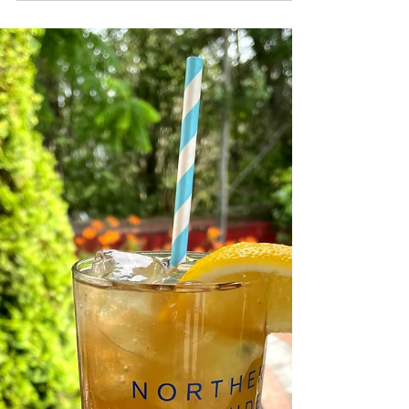
NLD Orange Liqueur 3 oz mango juice 1 oz
coconut puree juice of 1/2 of a lime
Directions: Rim a...