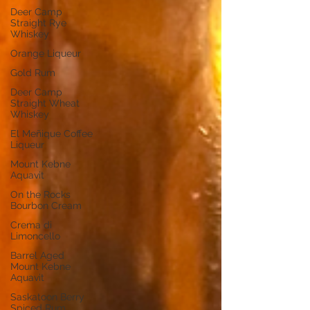
Deer Camp
Straight Rye
Whiskey
Orange Liqueur
Gold Rum
Deer Camp
Straight Wheat
Whiskey
El Meñique Coffee
Liqueur
Mount Kebne
Aquavit
On the Rocks
Bourbon Cream
Crema di
Limoncello
Barrel Aged
Mount Kebne
Aquavit
Saskatoon Berry
Spiced Rum