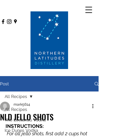
Post
All Recipes
mark5614
All Recipes
NLD JELLO SHOTS
The Leelanau Vodka
INSTRUCTIONS:
Ice Dunes Vodka
 For all jello shots, first add 2 cups hot 