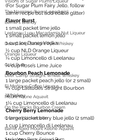
Visions of Sugar Plums Liqueur
(For Sugar Plum Fairy Jello, follow 
The Narrrows (barrel-aged gin)
same recipe but add edible glitter)
Flavor Burst 
Bernie's Brandy
1 small packet lime jello
Leelanau Luau Macadamia Nut Liqueur
1 small packet lemon jello
1 cup Ice Dunes Vodka
Deer Camp Straight Rye Whiskey
½ cup NLD Orange Liqueur
Orange Liqueur
¼ cup Limoncello di Leelanau
Gold Rum
¼ cup Rose’s Lime Juice
Bourbon Peach Lemonade
Deer Camp Straight Wheat Whiskey
1 large packet peach jello (or 2 small)
El Meñique Coffee Liqueur
¾ cup Latitudes Straight Bourbon 
Whiskey
Mount Kebne Aquavit
1¼ cup Limoncello di Leelanau
On the Rocks Bourbon Cream
Cherry Berry Lemonade
1 large packet berry blue jello (2 small)
Crema di Limoncello
1 cup Limoncello di Leelanau
Barrel Aged Mount Kebne Aquavit
1 cup Cherry Bounce
Saskatoon Berry Spiced Rum