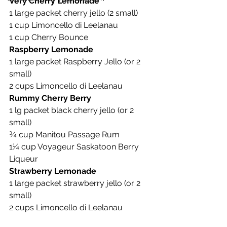
Very Cherry Lemonade
1 large packet cherry jello (2 small)
1 cup Limoncello di Leelanau
1 cup Cherry Bounce
Raspberry Lemonade
1 large packet Raspberry Jello (or 2 
small)
2 cups Limoncello di Leelanau
Rummy Cherry Berry
1 lg packet black cherry jello (or 2 
small)
¾ cup Manitou Passage Rum
1¼ cup Voyageur Saskatoon Berry 
Liqueur
Strawberry Lemonade
1 large packet strawberry jello (or 2 
small)
2 cups Limoncello di Leelanau