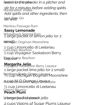
water to the powder in a pitcher and 
Deer Camp Vodka
stir for 2 minutes before adding spirits. 
Horseradish Vodka
Add spirits and other ingredients, then 
Jack Pine Gin
stir well.
Manitou Passage Rum
Sassy Lemonade
Whaleback Spiced Rum
1 large packet of lemon jello (or 2 
small)
Michigan Dogman Moonshine
1 cup Limoncello di Leelanau
Latitudes Bourbon
1 cup Voyageur Saskatoon Berry 
Deer Camp Bourbon
Liqueur
Margarita Jello
Voyageur Saskatoon Berry Liqueur
1 large packet lime jello (or 2 small)
Northern Roots Ginger Liqueur
¾ cup Michigan Dogman Moonshine
1 cup NLD Orange Liqueur
Mackinac Island Fudge Chocolate
¼ cup Limoncello di Leelanau
Cherry Bounce
Peach Plum
1 large packet peach jello
Limoncello di Leelanau
2 cups Visions of Sugar Plums Liqueur