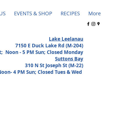
US
EVENTS & SHOP
RECIPES
More
Lake Leelanau
7150 E Duck Lake Rd (M-204)
at;
Noon - 5 PM Sun; Closed Monday
Suttons Bay
310 N St Joseph St (M-22)
 Noon- 4 PM Sun; Closed Tues & Wed