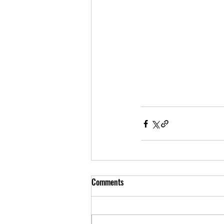
Comments