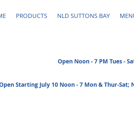
ME
PRODUCTS
NLD SUTTONS BAY
MEN
Open Noon - 7 PM Tues - S
Open Starting July 10 Noon - 7 Mon & Thur-Sat;