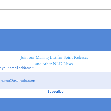
Join our Mailing List for Spirit Releases
and other NLD News
r your email address
Subscribe