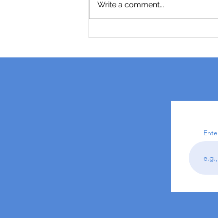
Write a comment...
Ente