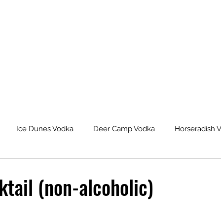
Ice Dunes Vodka
Deer Camp Vodka
Horseradish 
leback Spiced Rum
Michigan Dogman Moonshine
Lat
tail (non-alcoholic)
eur Saskatoon Berry Liqueur
Northern Roots Ginger Liqueu