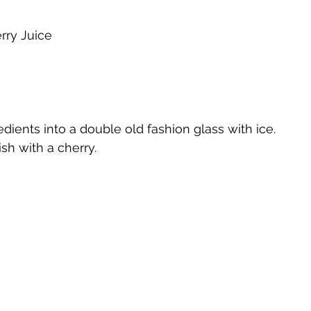
rry Juice
te
Cherry Bounce
Limoncello di Leelanau
Visions
Bernie's Brandy
Leelanau Luau Macadamia Nut Liqueur
gredients into a double old fashion glass with ice.
ish with a cherry.
y
Orange Liqueur
Gold Rum
Deer Camp Straight
Mount Kebne Aquavit
On the Rocks Bourbon Cream
C
it
Saskatoon Berry Spiced Rum