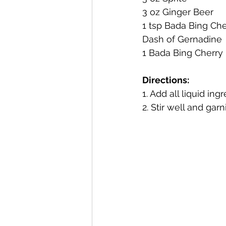
3 oz Ginger Beer
1 tsp Bada Bing Che
Mackinac Island Fudge Chocola
Dash of Gernadine
1 Bada Bing Cherry
The Narrrows (barrel-aged gin)
Directions:
1. Add all liquid in
2. Stir well and garn
Deer Camp Straight Rye Whiske
El Meñique Coffee Liqueur
Barrel Aged Mount Kebne Aquav