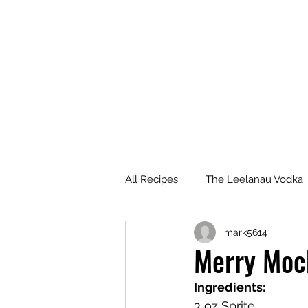
All Recipes
The Leelanau Vodka
mark5614
Manitou Passage Rum
Wha
Merry Mock
Ingredients:
Deer Camp Bourbon
Voyag
3 oz Sprite 