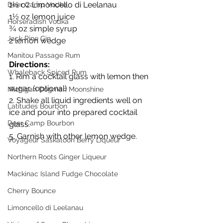
1½ oz Limoncello di Leelanau
Deer Camp Vodka
1½ oz lemon juice
Horseradish Vodka
¾ oz simple syrup
Jack Pine Gin
2 lemon wedge
Manitou Passage Rum
Directions:
Whaleback Spiced Rum
1. Rim a cocktail glass with lemon then 
sugar. (optional)
Michigan Dogman Moonshine
2. Shake all liquid ingredients well on 
Latitudes Bourbon
ice and pour into prepared cocktail 
Deer Camp Bourbon
glass.
5. Garnish with other lemon wedge.
Voyageur Saskatoon Berry Liqueur
Northern Roots Ginger Liqueur
Mackinac Island Fudge Chocolate
Cherry Bounce
Limoncello di Leelanau