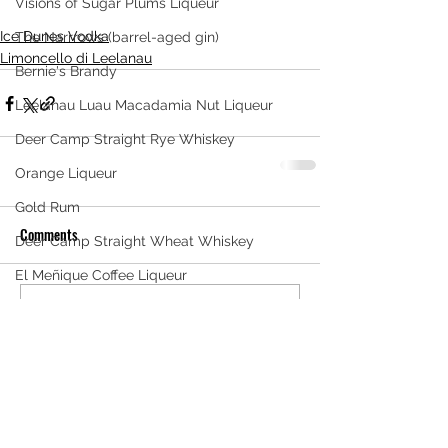
Visions of Sugar Plums Liqueur
Ice Dunes Vodka
The Narrrows (barrel-aged gin)
Limoncello di Leelanau
Bernie's Brandy
Leelanau Luau Macadamia Nut Liqueur
Deer Camp Straight Rye Whiskey
Orange Liqueur
Gold Rum
Comments
Deer Camp Straight Wheat Whiskey
El Meñique Coffee Liqueur
Mount Kebne Aquavit
Write a comment...
On the Rocks Bourbon Cream
Crema di Limoncello
Barrel Aged Mount Kebne Aquavit
Saskatoon Berry Spiced Rum