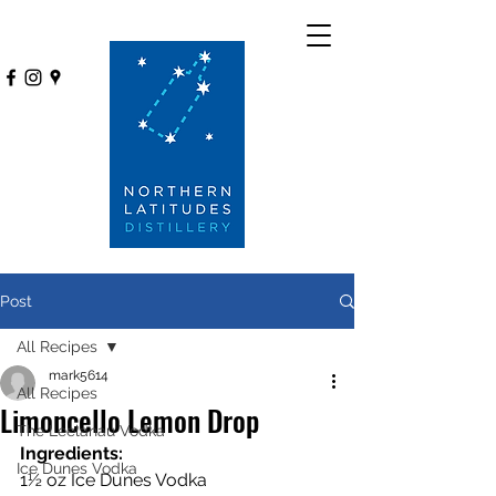
Post
All Recipes
mark5614
All Recipes
Limoncello Lemon Drop
The Leelanau Vodka
Ingredients:
Ice Dunes Vodka
1½ oz Ice Dunes Vodka