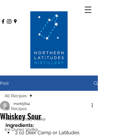
Post
All Recipes
mark5614
All Recipes
Whiskey Sour
The Leelanau Vodka
Ingredients:
Ice Dunes Vodka
2 oz Deer Camp or Latitudes 