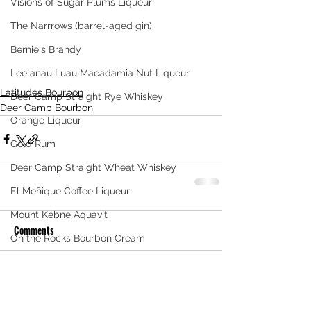
Visions of Sugar Plums Liqueur
The Narrrows (barrel-aged gin)
Bernie's Brandy
Leelanau Luau Macadamia Nut Liqueur
Latitudes Bourbon
Deer Camp Straight Rye Whiskey
Deer Camp Bourbon
Orange Liqueur
Gold Rum
Deer Camp Straight Wheat Whiskey
El Meñique Coffee Liqueur
Mount Kebne Aquavit
Comments
On the Rocks Bourbon Cream
Crema di Limoncello
Write a comment...
Barrel Aged Mount Kebne Aquavit
Saskatoon Berry Spiced Rum