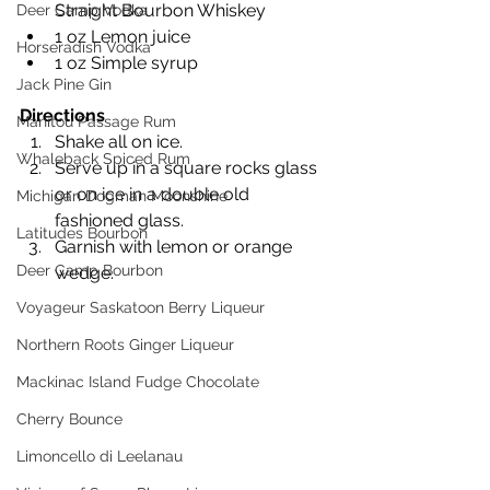
Straight Bourbon Whiskey
Deer Camp Vodka
1 oz Lemon juice
Horseradish Vodka
1 oz Simple syrup
Jack Pine Gin
Directions
Manitou Passage Rum
Shake all on ice. 
Whaleback Spiced Rum
Serve up in a square rocks glass 
or on ice in a double old 
Michigan Dogman Moonshine
fashioned glass. 
Latitudes Bourbon
Garnish with lemon or orange 
Deer Camp Bourbon
wedge.
Voyageur Saskatoon Berry Liqueur
Northern Roots Ginger Liqueur
Mackinac Island Fudge Chocolate
Cherry Bounce
Limoncello di Leelanau