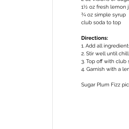
1½ oz fresh lemon 
¾ oz simple syrup
Mackinac Island Fudge Chocola
club soda to top
Directions: 
The Narrrows (barrel-aged gin)
1. Add all ingredient
2. Stir well until chil
3. Top off with club
Deer Camp Straight Rye Whiske
4. Garnish with a 
Sugar Plum Fizz pict
El Meñique Coffee Liqueur
Barrel Aged Mount Kebne Aquav