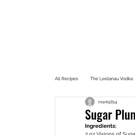
All Recipes
The Leelanau Vodka
mark5614
Manitou Passage Rum
Wha
Sugar Plum
Ingredients:
Deer Camp Bourbon
Voyag
2 oz Visions of Sug