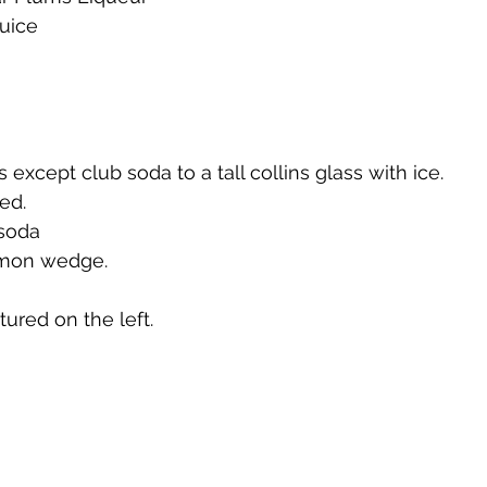
juice
te
Cherry Bounce
Limoncello di Leelanau
Visions
Bernie's Brandy
Leelanau Luau Macadamia Nut Liqueur
s except club soda to a tall collins glass with ice.
led.
 soda
y
Orange Liqueur
Gold Rum
Deer Camp Straight
lemon wedge.
ured on the left.
Mount Kebne Aquavit
On the Rocks Bourbon Cream
C
it
Saskatoon Berry Spiced Rum