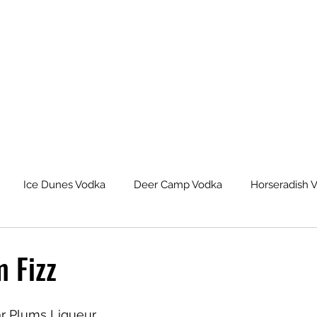
Ice Dunes Vodka
Deer Camp Vodka
Horseradish 
leback Spiced Rum
Michigan Dogman Moonshine
Lat
 Fizz
eur Saskatoon Berry Liqueur
Northern Roots Ginger Liqueu
ar Plums Liqueur