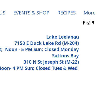
US
EVENTS & SHOP
RECIPES
More
Lake Leelanau
7150 E Duck Lake Rd (M-204)
at;
Noon - 5 PM Sun; Closed Monday
Suttons Bay
310 N St Joseph St (M-22)
 Noon- 4 PM Sun; Closed Tues & Wed