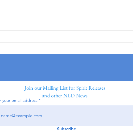
Join our Mailing List for Spirit Releases
and other NLD News
r your email address
Subscribe