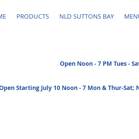
ME
PRODUCTS
NLD SUTTONS BAY
MEN
Open Noon - 7 PM Tues - S
Open Starting July 10 Noon - 7 Mon & Thur-Sat;