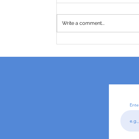
Write a comment...
Ente