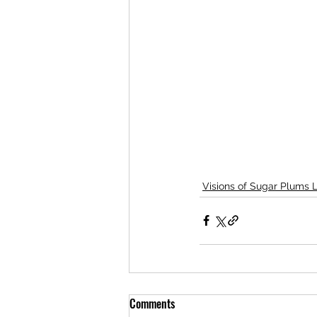
Visions of Sugar Plums 
Comments