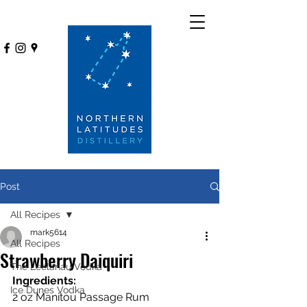
Post
All Recipes
mark5614
All Recipes
Strawberry Daiquiri
The Leelanau Vodka
Ingredients:
Ice Dunes Vodka
2 oz Manitou Passage Rum