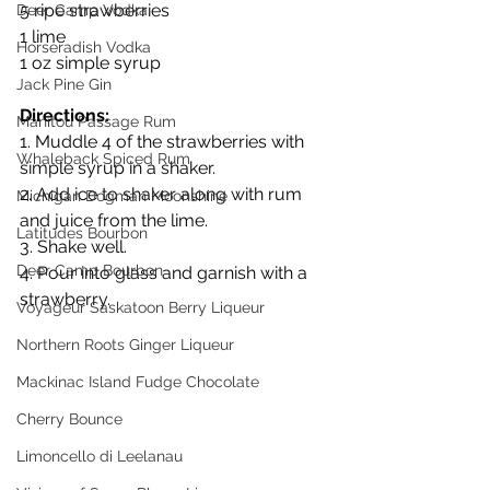
5 ripe strawberries
Deer Camp Vodka
1 lime
Horseradish Vodka
1 oz simple syrup
Jack Pine Gin
Directions:
Manitou Passage Rum
1. Muddle 4 of the strawberries with 
Whaleback Spiced Rum
simple syrup in a shaker.
2. Add ice to shaker along with rum 
Michigan Dogman Moonshine
and juice from the lime.
Latitudes Bourbon
3. Shake well.
Deer Camp Bourbon
4. Pour into glass and garnish with a 
strawberry.
Voyageur Saskatoon Berry Liqueur
Northern Roots Ginger Liqueur
Mackinac Island Fudge Chocolate
Cherry Bounce
Limoncello di Leelanau