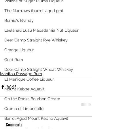
Visions of Sugar Plums Liqueur
The Narrrows (barrel-aged gin)
Bernie's Brandy
Leelanau Luau Macadamia Nut Liqueur
Deer Camp Straight Rye Whiskey
Orange Liqueur
Gold Rum
Deer Camp Straight Wheat Whiskey
Manitou Passage Rum
El Meñique Coffee Liqueur
Mount Kebne Aquavit
On the Rocks Bourbon Cream
Crema di Limoncello
Barrel Aged Mount Kebne Aquavit
Comments
Saskatoon Berry Spiced Rum