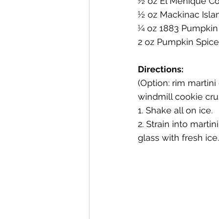
½ oz El Meñique Co
½ oz Mackinac Isla
Mackinac Island Fudge Chocola
¼ oz 1883 Pumpkin
2 oz Pumpkin Spice
The Narrrows (barrel-aged gin)
Directions:
(Option: rim martini
windmill cookie cr
Deer Camp Straight Rye Whiske
1. Shake all on ice.
2. Strain into marti
glass with fresh ice.
El Meñique Coffee Liqueur
Barrel Aged Mount Kebne Aquav