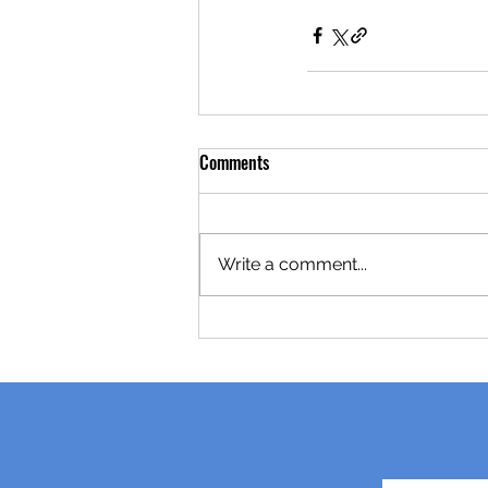
Comments
Write a comment...