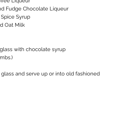
ffee Liqueur 
nd Fudge Chocolate Liqueur 
te
Cherry Bounce
Limoncello di Leelanau
Visions
 Spice Syrup
d Oat Milk
Bernie's Brandy
Leelanau Luau Macadamia Nut Liqueur
 glass with chocolate syrup 
umbs.)
y
Orange Liqueur
Gold Rum
Deer Camp Straight
ni glass and serve up or into old fashioned 
Mount Kebne Aquavit
On the Rocks Bourbon Cream
C
it
Saskatoon Berry Spiced Rum