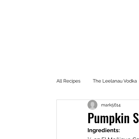
All Recipes
The Leelanau Vodka
mark5614
Manitou Passage Rum
Wha
Pumpkin S
Ingredients:
Deer Camp Bourbon
Voyag