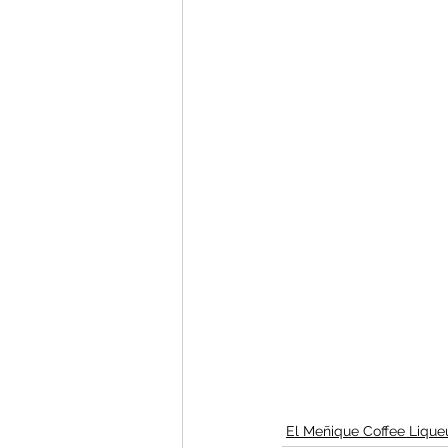
El Meñique Coffee Lique