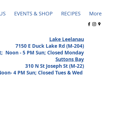
US
EVENTS & SHOP
RECIPES
More
Lake Leelanau
7150 E Duck Lake Rd (M-204)
at;
Noon - 5 PM Sun; Closed Monday
Suttons Bay
310 N St Joseph St (M-22)
 Noon- 4 PM Sun; Closed Tues & Wed