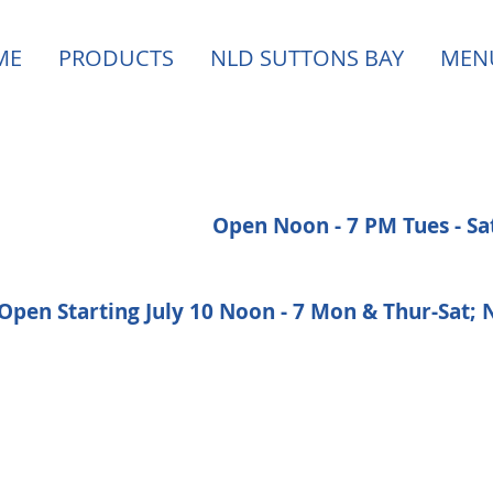
ME
PRODUCTS
NLD SUTTONS BAY
MEN
Open Noon - 7 PM Tues - S
Open Starting July 10 Noon - 7 Mon & Thur-Sat;