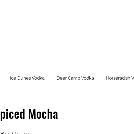
Ice Dunes Vodka
Deer Camp Vodka
Horseradish 
leback Spiced Rum
Michigan Dogman Moonshine
Lat
piced Mocha
eur Saskatoon Berry Liqueur
Northern Roots Ginger Liqueu