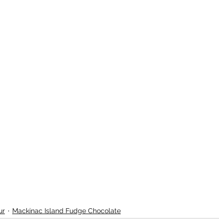
ur
Mackinac Island Fudge Chocolate