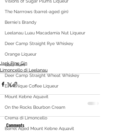
Visions of Sugar Plums Liqueur
The Narrrows (barrel-aged gin)
Bernie's Brandy
Leelanau Luau Macadamia Nut Liqueur
Deer Camp Straight Rye Whiskey
Orange Liqueur
Jack Pine Gin
Gold Rum
Limoncello di Leelanau
Deer Camp Straight Wheat Whiskey
El Meñique Coffee Liqueur
Mount Kebne Aquavit
On the Rocks Bourbon Cream
Crema di Limoncello
Comments
Barrel Aged Mount Kebne Aquavit
Saskatoon Berry Spiced Rum