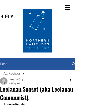
Post
All Recipes
mark5614
All Recipes
Leelanau Sunset (aka Leelanau
The Leelanau Vodka
Communist)
Ice Dunes Vodka
Ingredients: