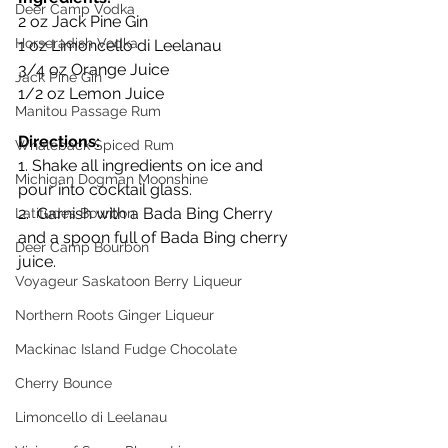
Deer Camp Vodka
2 oz Jack Pine Gin
Horseradish Vodka
1 oz Limoncello di Leelanau
3/4 oz Orange Juice
Jack Pine Gin
1/2 oz Lemon Juice
Manitou Passage Rum
Directions:
Whaleback Spiced Rum
1. Shake all ingredients on ice and 
Michigan Dogman Moonshine
pour into cocktail glass.
2.  Garnish with a Bada Bing Cherry 
Latitudes Bourbon
and a spoon full of Bada Bing cherry 
Deer Camp Bourbon
juice.
Voyageur Saskatoon Berry Liqueur
Northern Roots Ginger Liqueur
Mackinac Island Fudge Chocolate
Cherry Bounce
Limoncello di Leelanau