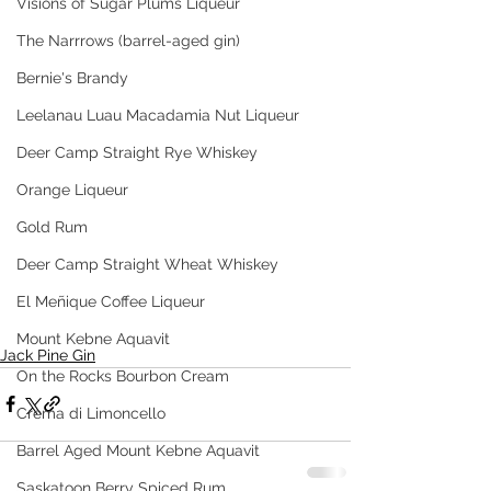
Visions of Sugar Plums Liqueur
The Narrrows (barrel-aged gin)
Bernie's Brandy
Leelanau Luau Macadamia Nut Liqueur
Deer Camp Straight Rye Whiskey
Orange Liqueur
Gold Rum
Deer Camp Straight Wheat Whiskey
El Meñique Coffee Liqueur
Mount Kebne Aquavit
Jack Pine Gin
On the Rocks Bourbon Cream
Crema di Limoncello
Barrel Aged Mount Kebne Aquavit
Saskatoon Berry Spiced Rum