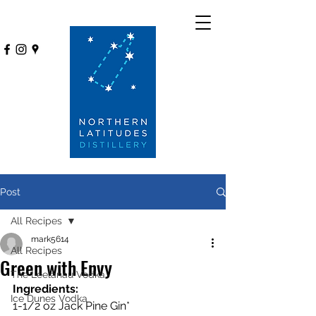
Post
All Recipes
mark5614
All Recipes
Green with Envy
The Leelanau Vodka
Ingredients:
Ice Dunes Vodka
1-1/2 oz Jack Pine Gin*