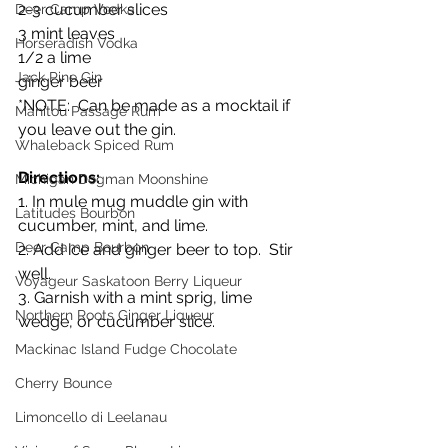
2-3 cucumber slices
Deer Camp Vodka
3 mint leaves
Horseradish Vodka
1/2 a lime
Jack Pine Gin
ginger beer
*NOTE:  Can be made as a mocktail if 
Manitou Passage Rum
you leave out the gin.
Whaleback Spiced Rum
Directions:
Michigan Dogman Moonshine
1. In mule mug muddle gin with 
Latitudes Bourbon
cucumber, mint, and lime.
Deer Camp Bourbon
2. Add ice and ginger beer to top.  Stir 
well.
Voyageur Saskatoon Berry Liqueur
3. Garnish with a mint sprig, lime 
Northern Roots Ginger Liqueur
wedge, or cucumber slice.
Mackinac Island Fudge Chocolate
Cherry Bounce
Limoncello di Leelanau