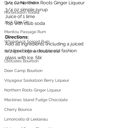
3/4 oz Northern Roots Ginger Liqueur
Deer Camp Vodka
3/4 oz simple syrup  
Horseradish Vodka
Juice of 1 lime
Jack Pine Gin
Top with club soda
Manitou Passage Rum
Directions:
Whaleback Spiced Rum
Add all ingredients (including a juiced 
1/2 lime) into a double old fashion 
Michigan Dogman Moonshine
glass with ice. Stir.
Latitudes Bourbon
Deer Camp Bourbon
Voyageur Saskatoon Berry Liqueur
Northern Roots Ginger Liqueur
Mackinac Island Fudge Chocolate
Cherry Bounce
Limoncello di Leelanau