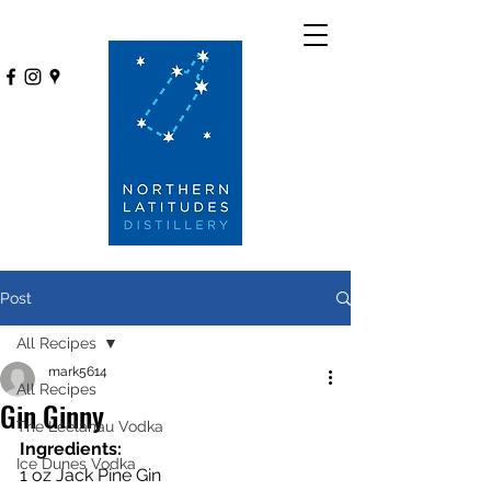
Post
All Recipes
mark5614
All Recipes
Gin Ginny
The Leelanau Vodka
Ingredients:
Ice Dunes Vodka
1 oz Jack Pine Gin 