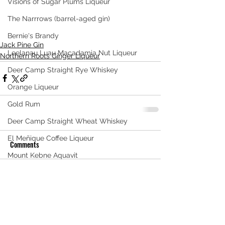
Visions of Sugar Plums Liqueur
The Narrrows (barrel-aged gin)
Bernie's Brandy
Jack Pine Gin
Leelanau Luau Macadamia Nut Liqueur
Northern Roots Ginger Liqueur
Deer Camp Straight Rye Whiskey
Orange Liqueur
Gold Rum
Deer Camp Straight Wheat Whiskey
El Meñique Coffee Liqueur
Comments
Mount Kebne Aquavit
On the Rocks Bourbon Cream
Write a comment...
Crema di Limoncello
Barrel Aged Mount Kebne Aquavit
Saskatoon Berry Spiced Rum