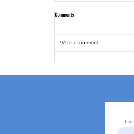
Comments
Write a comment...
Ente