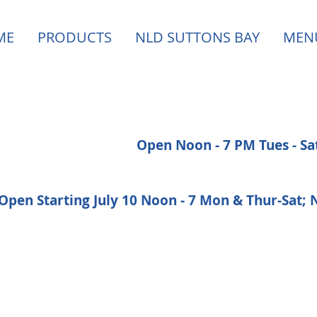
ME
PRODUCTS
NLD SUTTONS BAY
MEN
Open Noon - 7 PM Tues - S
Open Starting July 10 Noon - 7 Mon & Thur-Sat;