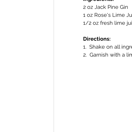
2 oz Jack Pine Gin 
1 oz Rose's Lime Ju
Mackinac Island Fudge Chocola
1/2 oz fresh lime ju
Directions:
The Narrrows (barrel-aged gin)
1.  Shake on all ing
2.  Garnish with a 
Deer Camp Straight Rye Whiske
El Meñique Coffee Liqueur
Barrel Aged Mount Kebne Aquav