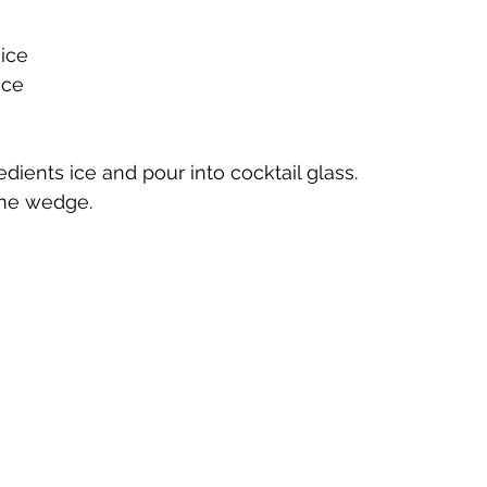
ice
te
Cherry Bounce
Limoncello di Leelanau
Visions
ice
Bernie's Brandy
Leelanau Luau Macadamia Nut Liqueur
redients ice and pour into cocktail glass.
lime wedge.
y
Orange Liqueur
Gold Rum
Deer Camp Straight
Mount Kebne Aquavit
On the Rocks Bourbon Cream
C
it
Saskatoon Berry Spiced Rum