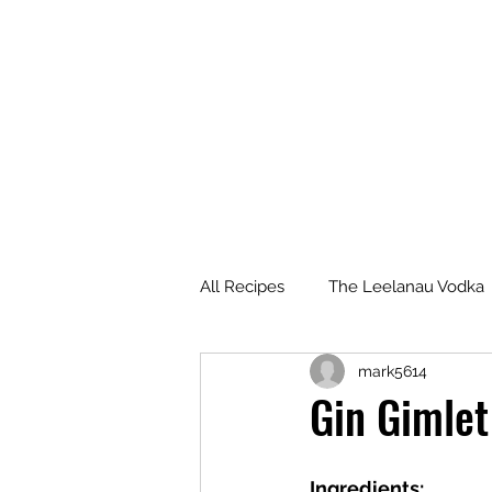
All Recipes
The Leelanau Vodka
mark5614
Manitou Passage Rum
Wha
Gin Gimlet
Deer Camp Bourbon
Voyag
Ingredients: