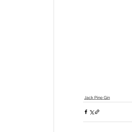
Jack Pine Gin