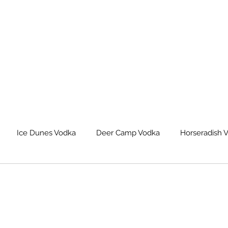
Ice Dunes Vodka
Deer Camp Vodka
Horseradish 
leback Spiced Rum
Michigan Dogman Moonshine
Lat
eur Saskatoon Berry Liqueur
Northern Roots Ginger Liqueu