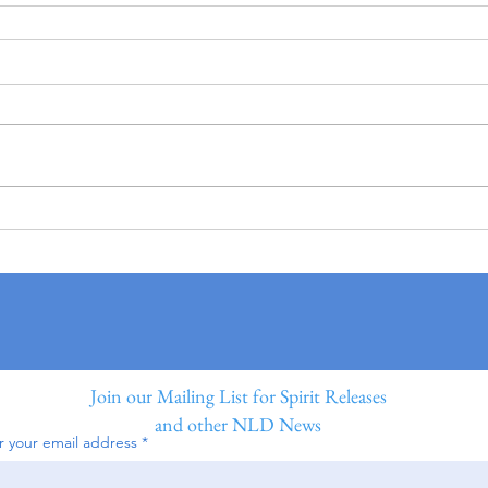
Join our Mailing List for Spirit Releases
and other NLD News
r your email address