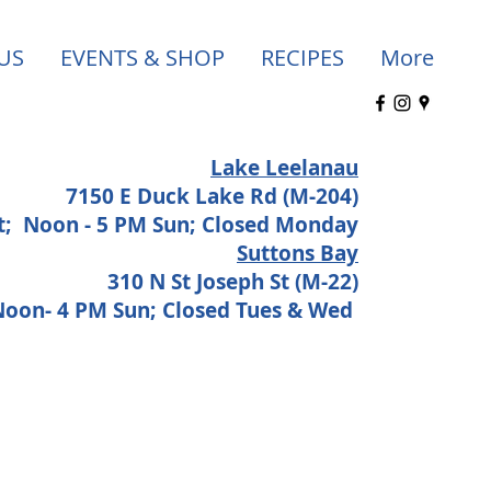
US
EVENTS & SHOP
RECIPES
More
Lake Leelanau
7150 E Duck Lake Rd (M-204)
at;
Noon - 5 PM Sun; Closed Monday
Suttons Bay
310 N St Joseph St (M-22)
 Noon- 4 PM Sun; Closed Tues & Wed