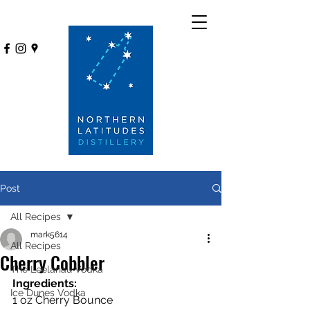
Post
All Recipes
mark5614
All Recipes
Cherry Cobbler
The Leelanau Vodka
Ingredients:
Ice Dunes Vodka
1 oz Cherry Bounce