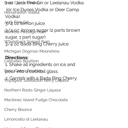
1 oz  Jack Pine Gin or Leelanau Vodka 
Deer Camp Vodka
 (or Ice Dunes Vodka or Deer Camp 
Horseradish Vodka
Vodka)
Jack Pine Gin
3/4 oz lemon juice
3/4 oz  brown sugar (2 parts brown 
Manitou Passage Rum
sugar, 1 part sugar)
Whaleback Spiced Rum
3/4 oz Bada Bing Cherry juice
Michigan Dogman Moonshine
Directions:
Latitudes Bourbon
1. Shake all ingredients on ice and 
Deer Camp Bourbon
pour into a cocktail glass.
2. Garnish with a Bada Bing Cherry.
Voyageur Saskatoon Berry Liqueur
Northern Roots Ginger Liqueur
Mackinac Island Fudge Chocolate
Cherry Bounce
Limoncello di Leelanau