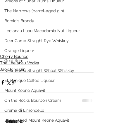
Visions of Sugar Plums Liqueur
The Narrrows (barrel-aged gin)
Bernie's Brandy
Leelanau Luau Macadamia Nut Liqueur
Deer Camp Straight Rye Whiskey
Orange Liqueur
Cherry Bounce
Gold Rum
The Leelanau Vodka
Jack Pine Gin
Deer Camp Straight Wheat Whiskey
El Meñique Coffee Liqueur
Mount Kebne Aquavit
On the Rocks Bourbon Cream
Crema di Limoncello
Comments
Barrel Aged Mount Kebne Aquavit
Saskatoon Berry Spiced Rum