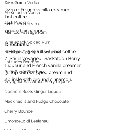
Liqueur
Deer Camp Vodka
3/4 oz French vanilla creamer
Horseradish Vodka
hot coffee
Jack Pine Gin
whipped cream
ground cinnamon
Manitou Passage Rum
Whaleback Spiced Rum
Directions:
1. Fill mug 3/4 full with hot coffee.
Michigan Dogman Moonshine
2. Stir in voyageur Saskatoon Berry 
Latitudes Bourbon
Liqueur and French vanilla creamer.
Deer Camp Bourbon
3. Top with whipped cream and 
sprinkle with ground cinnamon.
Voyageur Saskatoon Berry Liqueur
Northern Roots Ginger Liqueur
Mackinac Island Fudge Chocolate
Cherry Bounce
Limoncello di Leelanau