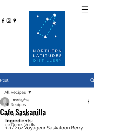
Post
All Recipes
mark5614
All Recipes
Cafe Saskanilla
The Leelanau Vodka
Ingredients:
Ice Dunes Vodka
1-1/2 oz Voyageur Saskatoon Berry 