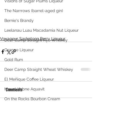
Visions of Sugar Plums Liqueur
The Narrrows (barrel-aged gin)
Bernie's Brandy
Leelanau Luau Macadamia Nut Liqueur
Voyageur Saskatoon Berry Liqueur
Deer Camp Straight Rye Whiskey
Orange Liqueur
Gold Rum
Deer Camp Straight Wheat Whiskey
El Meñique Coffee Liqueur
Comments
Mount Kebne Aquavit
On the Rocks Bourbon Cream
Crema di Limoncello
Write a comment...
Barrel Aged Mount Kebne Aquavit
Saskatoon Berry Spiced Rum