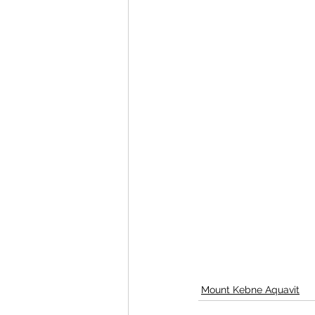
Mount Kebne Aquavit