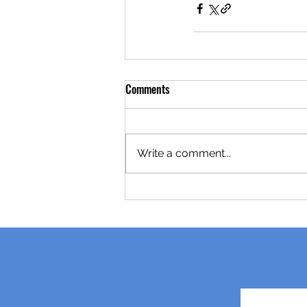
Comments
Write a comment...