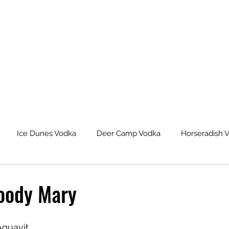
Ice Dunes Vodka
Deer Camp Vodka
Horseradish 
leback Spiced Rum
Michigan Dogman Moonshine
Lat
loody Mary
eur Saskatoon Berry Liqueur
Northern Roots Ginger Liqueu
Aquavit