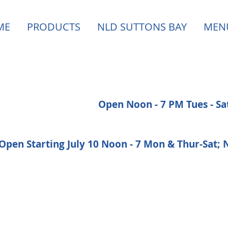
ME
PRODUCTS
NLD SUTTONS BAY
MEN
Open Noon - 7 PM Tues - S
Open Starting July 10 Noon - 7 Mon & Thur-Sat;