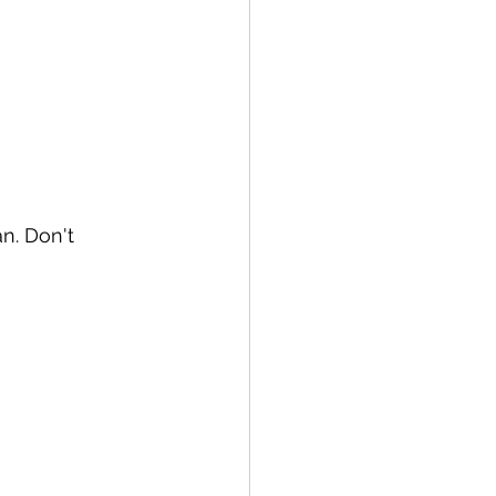
 of Sugar Plums Liqueur
an. Don't 
 Wheat Whiskey
rema di Limoncello