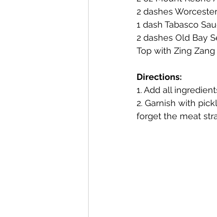
2 dashes Worcester
1 dash Tabasco Sa
Mackinac Island Fudge Chocola
2 dashes Old Bay 
Top with Zing Zang 
The Narrrows (barrel-aged gin)
Directions:
1. Add all ingredients
2. Garnish with pick
Deer Camp Straight Rye Whiske
forget the meat str
El Meñique Coffee Liqueur
Barrel Aged Mount Kebne Aquav