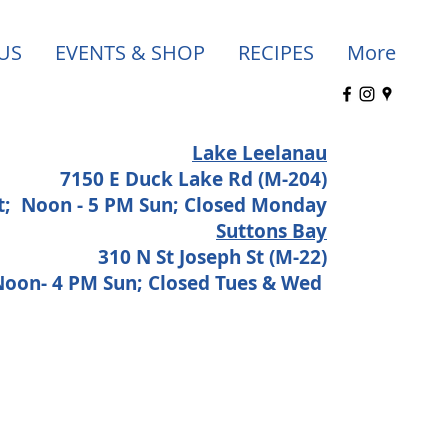
US
EVENTS & SHOP
RECIPES
More
Lake Leelanau
7150 E Duck Lake Rd (M-204)
at;
Noon - 5 PM Sun; Closed Monday
Suttons Bay
310 N St Joseph St (M-22)
 Noon- 4 PM Sun; Closed Tues & Wed