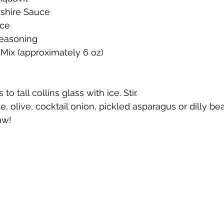
shire Sauce
uce
te
Cherry Bounce
Limoncello di Leelanau
Visions
Seasoning
Mix (approximately 6 oz)
Bernie's Brandy
Leelanau Luau Macadamia Nut Liqueur
 to tall collins glass with ice. Stir.
le, olive, cocktail onion, pickled asparagus or dilly be
y
Orange Liqueur
Gold Rum
Deer Camp Straight
aw!
Mount Kebne Aquavit
On the Rocks Bourbon Cream
C
it
Saskatoon Berry Spiced Rum