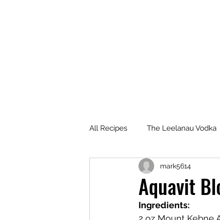
All Recipes
The Leelanau Vodka
mark5614
Manitou Passage Rum
Wha
Aquavit B
Ingredients:
Deer Camp Bourbon
Voyag
2 oz Mount Kebne 