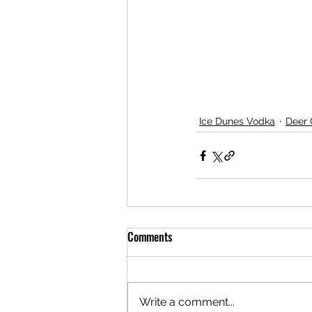
Ice Dunes Vodka
Deer
Comments
Write a comment...