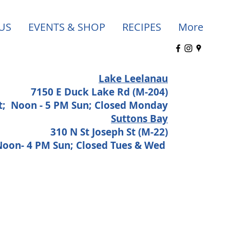
US
EVENTS & SHOP
RECIPES
More
Lake Leelanau
7150 E Duck Lake Rd (M-204)
at;
Noon - 5 PM Sun; Closed Monday
Suttons Bay
310 N St Joseph St (M-22)
 Noon- 4 PM Sun; Closed Tues & Wed