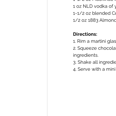
1 oz NLD vodka of 
1-1/2 oz blended 
Mackinac Island Fudge Chocola
1/2 oz 1883 Almond 
Directions:
The Narrrows (barrel-aged gin)
1. Rim a martini gl
2. Squeeze chocolat
ingredients.
Deer Camp Straight Rye Whiske
3. Shake all ingredi
4. Serve with a min
El Meñique Coffee Liqueur
Barrel Aged Mount Kebne Aquav