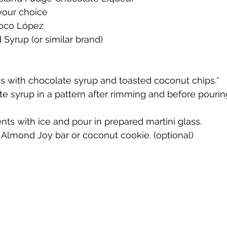
your choice 
Coco López
te
Cherry Bounce
Limoncello di Leelanau
Visions
Syrup (or similar brand)
Bernie's Brandy
Leelanau Luau Macadamia Nut Liqueur
ass with chocolate syrup and toasted coconut chips.*
e syrup in a pattern after rimming and before pouri
y
Orange Liqueur
Gold Rum
Deer Camp Straight
ents with ice and pour in prepared martini glass.
i Almond Joy bar or coconut cookie. (optional)
Mount Kebne Aquavit
On the Rocks Bourbon Cream
C
it
Saskatoon Berry Spiced Rum