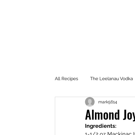
All Recipes
The Leelanau Vodka
mark5614
Manitou Passage Rum
Wha
Almond Jo
Ingredients:
Deer Camp Bourbon
Voyag
1-1/2 oz Mackinac 