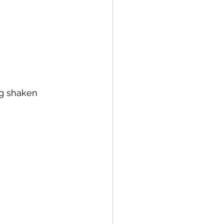
 of Sugar Plums Liqueur
ng shaken 
 Wheat Whiskey
rema di Limoncello