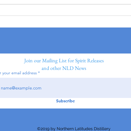
Join our Mailing List for Spirit Releases
and other NLD News
r your email address
Subscribe
©2019 by Northern Latitudes Distillery