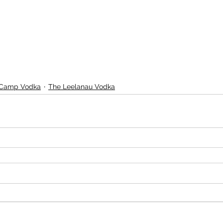
 Camp Vodka
The Leelanau Vodka