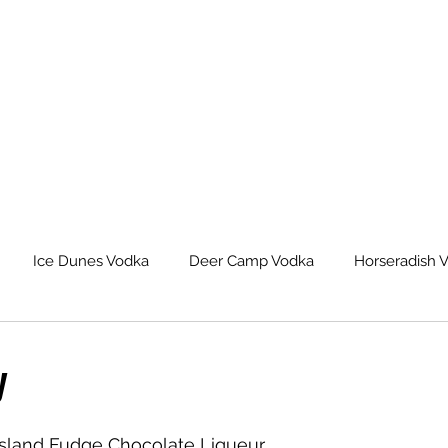
Ice Dunes Vodka
Deer Camp Vodka
Horseradish 
leback Spiced Rum
Michigan Dogman Moonshine
Lat
y
eur Saskatoon Berry Liqueur
Northern Roots Ginger Liqueu
Island Fudge Chocolate Liqueur