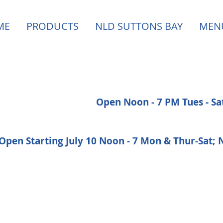
ME
PRODUCTS
NLD SUTTONS BAY
MEN
Open Noon - 7 PM Tues - S
Open Starting July 10 Noon - 7 Mon & Thur-Sat;