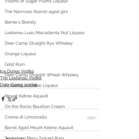
Visions of Sugar Plums Liqueur
The Narrrows (barrel-aged gin)
Bernie's Brandy
Leelanau Luau Macadamia Nut Liqueur
Deer Camp Straight Rye Whiskey
Orange Liqueur
Gold Rum
Ice Dunes Vodka
Deer Camp Straight Wheat Whiskey
The Leelanau Vodka
Deer Camp Vodka
El Meñique Coffee Liqueur
Mount Kebne Aquavit
On the Rocks Bourbon Cream
Crema di Limoncello
Barrel Aged Mount Kebne Aquavit
Saskatoon Berry Spiced Rum