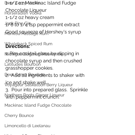
1-1/2 oz Mackinac Island Fudge 
Deer Camp Vodka
Chocolate Liqueur
Horseradish Vodka
1-1/2 oz heavy cream
Jack Pine Gin
1/8 to 1/4 tsp peppermint extract
Good squeeze of Hershey's syrup
Manitou Passage Rum
Whaleback Spiced Rum
Directions:
1. Rim cocktail glass by dipping in 
Michigan Dogman Moonshine
chocolate syrup and then crushed 
Latitudes Bourbon
grasshopper cookies.
Deer Camp Bourbon
2.  Add all ingredients to shaker with 
ice and shake well.
Voyageur Saskatoon Berry Liqueur
3.  Pour into prepared glass.  Sprinkle 
Northern Roots Ginger Liqueur
with peppermint crunch.
Mackinac Island Fudge Chocolate
Cherry Bounce
Limoncello di Leelanau