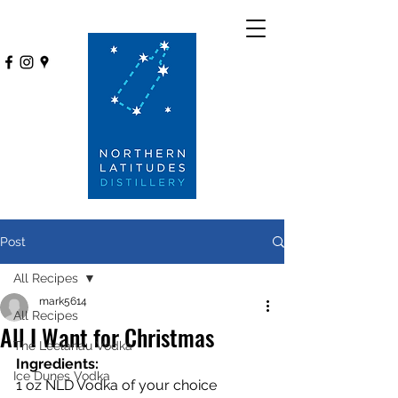
Post
All Recipes
mark5614
All Recipes
All I Want for Christmas
The Leelanau Vodka
Ingredients:
Ice Dunes Vodka
1 oz NLD Vodka of your choice